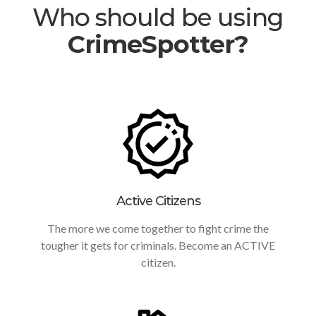
Who should be using
CrimeSpotter?
Active Citizens
The more we come together to fight crime the
tougher it gets for criminals. Become an ACTIVE
citizen.