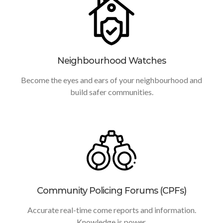
Neighbourhood Watches
Become the eyes and ears of your neighbourhood and
build safer communities.
Community Policing Forums (CPFs)
Accurate real-time come reports and information.
Knowledge is power.