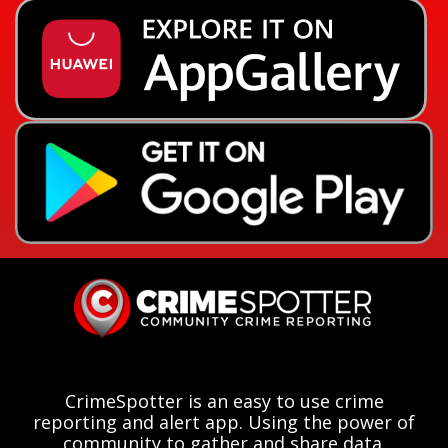
CrimeSpotter is an easy to use crime
reporting and alert app. Using the power of
community to gather and share data.