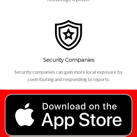
Security Companies
Security companies can gain more local exposure by
contributing and responding to reports.