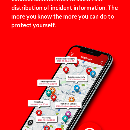
distribution of incident information. The
more you know the more you can do to
protect yourself.