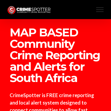
Skip
to
content
MAP BASED
Community
Crime Reporting
and Alerts for
South Africa
CrimeSpotter is FREE crime reporting
and local alert system designed to
connect communities to allow fast